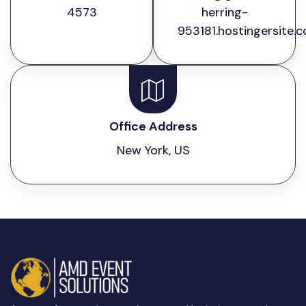
4573
herring-
953181.hostingersite.
Office Address
New York, US