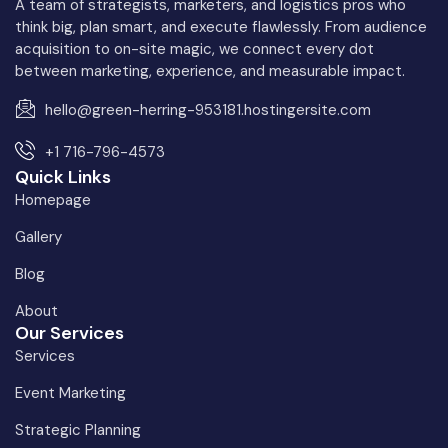
A team of strategists, marketers, and logistics pros who
think big, plan smart, and execute flawlessly. From audience
acquisition to on-site magic, we connect every dot
between marketing, experience, and measurable impact.
hello@green-herring-953181.hostingersite.com
+1 716-796-4573
Quick Links
Homepage
Gallery
Blog
About
Our Services
Services
Event Marketing
Strategic Planning