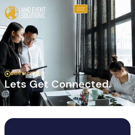
CONTACT US
Lets Get Connected.