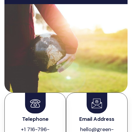
Telephone
Email Address
+1 716-796-
hello@green-